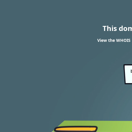
This do
View the WHOIS 