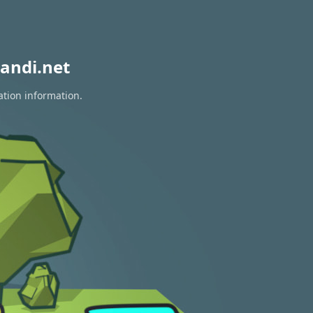
andi.net
ation information.