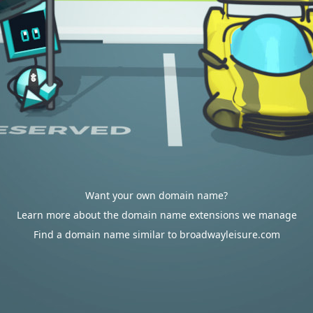
Want your own domain name?
Learn more about the domain name extensions we manage
Find a domain name similar to broadwayleisure.com