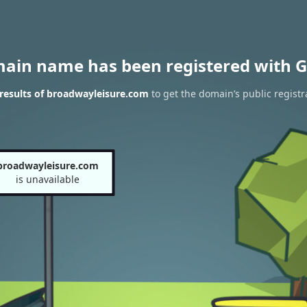
main name has been registered with G
results of broadwayleisure.com
to get the domain’s public registr
broadwayleisure.com
is unavailable